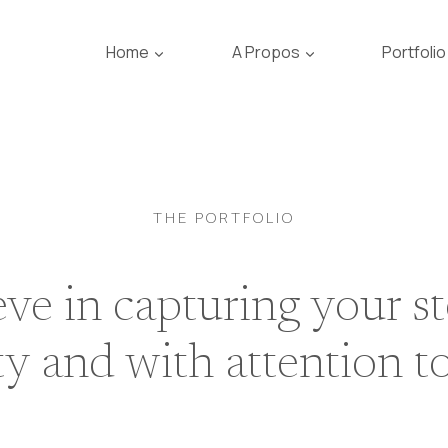
Home
A Propos
Portfolio
THE PORTFOLIO
ve in capturing your s
ty and with attention to