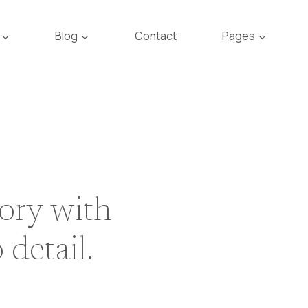
Blog
Contact
Pages
tory with
 detail.