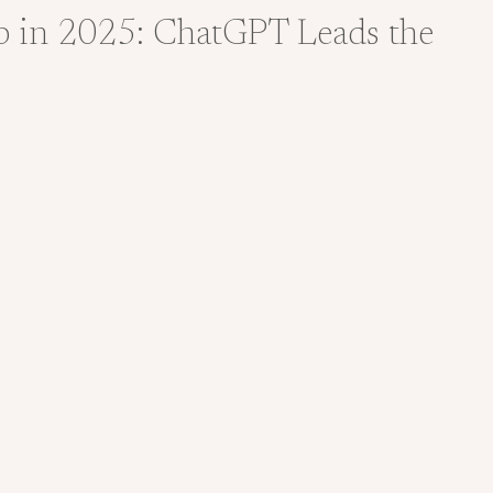
p in 2025: ChatGPT Leads the