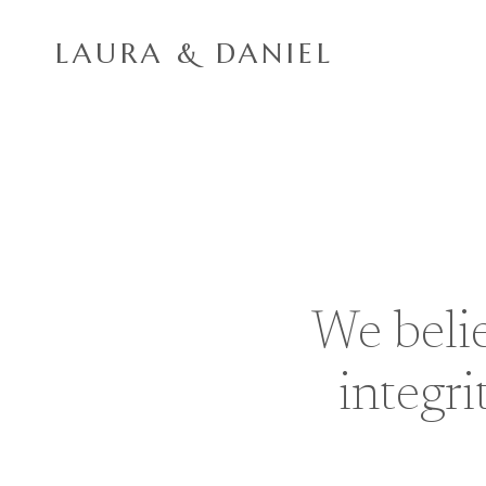
Skip
to
LAURA & DANIEL
content
We belie
integri