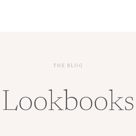
THE BLOG
Lookbooks