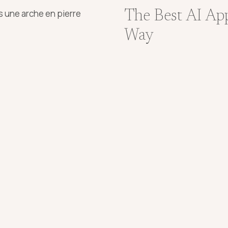
The Best AI Ap
Way