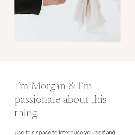
I’m Morgan & I’m
passionate about this
thing.
Use this space to introduce yourself and