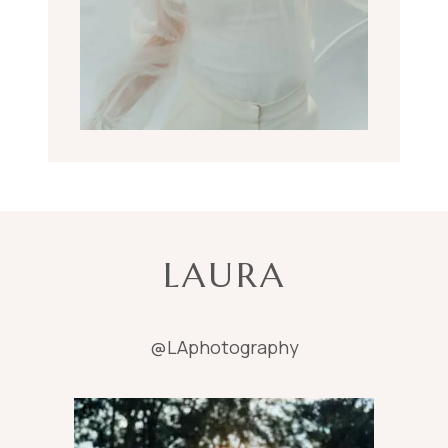
LAURA
@LAphotography