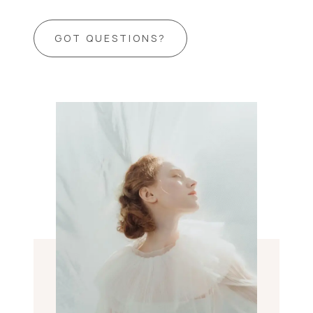
GOT QUESTIONS?