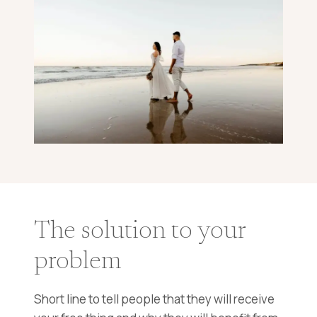
The solution to your
problem
Short line to tell people that they will receive