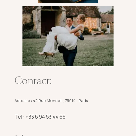
Contact:
Adresse : 42 Rue Monnet , 75014 , Paris
Tel : +33 6 94 53 44 66