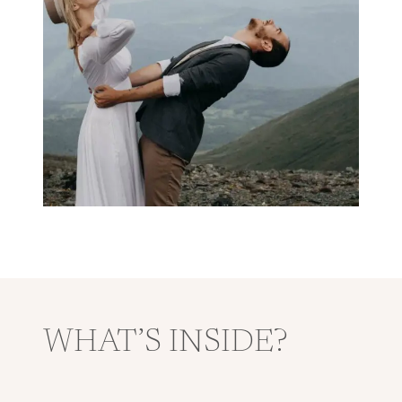
WHAT’S INSIDE?