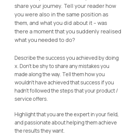
share your journey. Tell your reader how
you were also in the same position as
them, and what you did about it – was
there a moment that you suddenly realised
what you needed to do?
Describe the success you achieved by doing
x. Don’t be shy to share any mistakes you
made along the way. Tell them how you
wouldn’t have achieved that success if you
hadn’t followed the steps that your product /
service offers.
Highlight that you are the expert in your field,
and passionate about helping them achieve
the results they want.