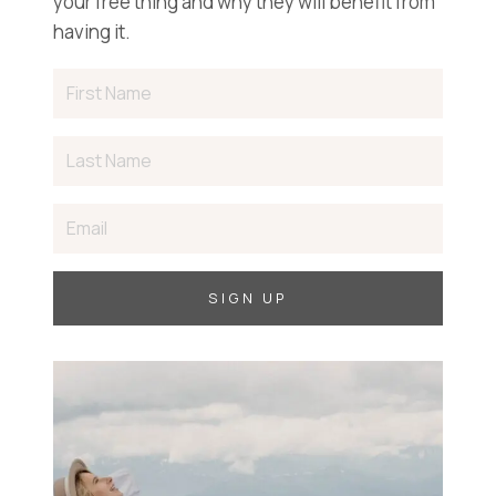
your free thing and why they will benefit from
having it.
SIGN UP