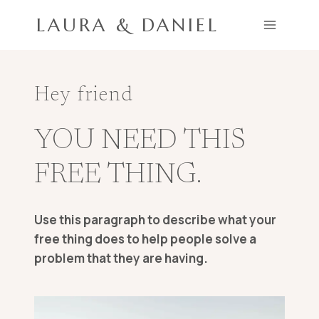
Skip
LAURA & DANIEL
to
content
Hey friend
YOU NEED THIS
FREE THING.
Use this paragraph to describe what your
free thing does to help people solve a
problem that they are having.