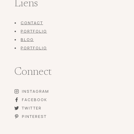
Liens
CONTACT
PORTFOLIO
BLOG
PORTFOLIO
Connect
INSTAGRAM
FACEBOOK
TWITTER
PINTEREST