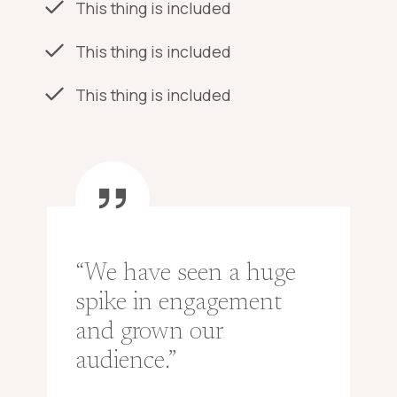
This thing is included
This thing is included
This thing is included
“We have seen a huge
spike in engagement
and grown our
audience.”